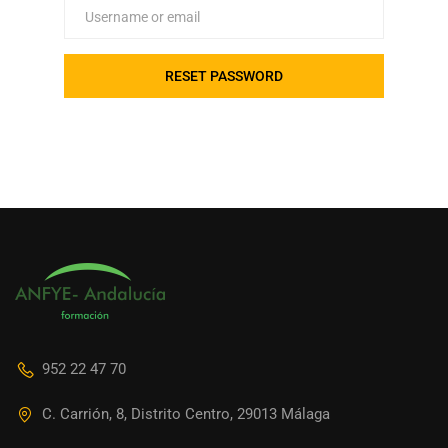
952 22 47 70
C. Carrión, 8, Distrito Centro, 29013 Málaga