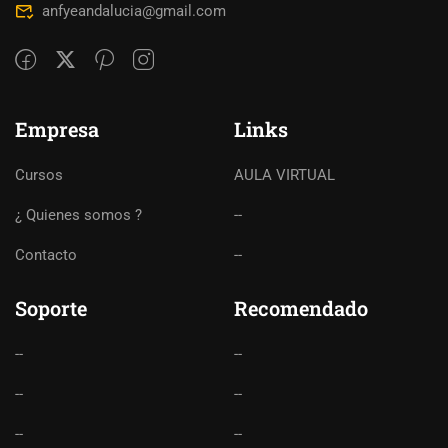
anfyeandalucia@gmail.com
Empresa
Links
Cursos
AULA VIRTUAL
¿ Quienes somos ?
--
Contacto
--
Soporte
Recomendado
--
--
--
--
--
--