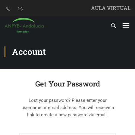
AULA VIRTUAL
Account
Get Your Password
Lost your password? Please enter your
username or email address. You will receive a
link to create a new password via email.