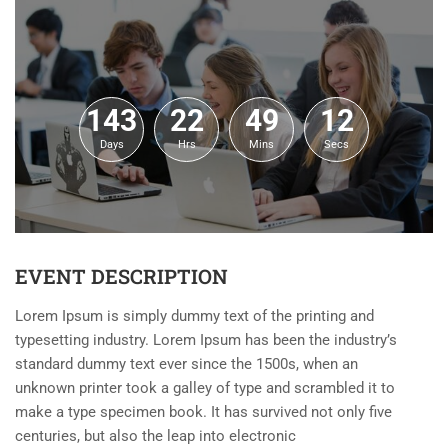
143
22
49
12
Days
Hrs
Mins
Secs
EVENT DESCRIPTION
Lorem Ipsum is simply dummy text of the printing and
typesetting industry. Lorem Ipsum has been the industry’s
standard dummy text ever since the 1500s, when an
unknown printer took a galley of type and scrambled it to
make a type specimen book. It has survived not only five
centuries, but also the leap into electronic