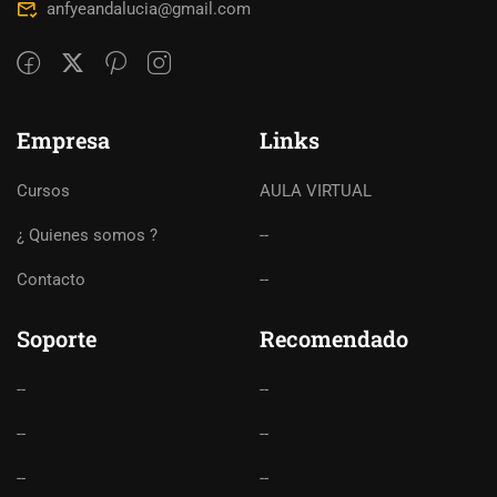
anfyeandalucia@gmail.com
Empresa
Links
Cursos
AULA VIRTUAL
¿ Quienes somos ?
--
Contacto
--
Soporte
Recomendado
--
--
--
--
--
--