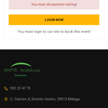
You must set payment setting!
LOGIN NOW
You must login to our site to book this event!
952 22 47 70
C. Carrión, 8, Distrito Centro, 29013 Málaga