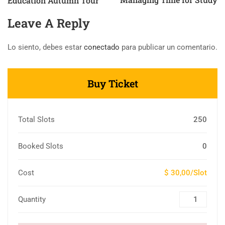
Education Autumn Tour
Leave A Reply
Lo siento, debes estar
conectado
para publicar un comentario.
Buy Ticket
Total Slots
250
Booked Slots
0
Cost
$ 30,00/Slot
Quantity