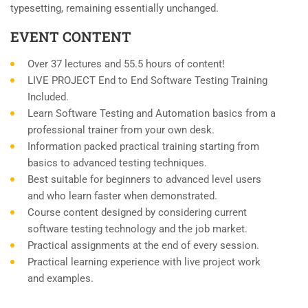
typesetting, remaining essentially unchanged.
EVENT CONTENT
Over 37 lectures and 55.5 hours of content!
LIVE PROJECT End to End Software Testing Training
Included.
Learn Software Testing and Automation basics from a
professional trainer from your own desk.
Information packed practical training starting from
basics to advanced testing techniques.
Best suitable for beginners to advanced level users
and who learn faster when demonstrated.
Course content designed by considering current
software testing technology and the job market.
Practical assignments at the end of every session.
Practical learning experience with live project work
and examples.