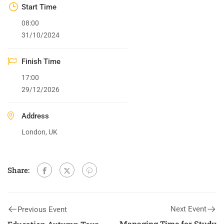
Start Time
08:00
31/10/2024
Finish Time
17:00
29/12/2026
Address
London, UK
Share:
Next Event
Previous Event
Managing Time for Study