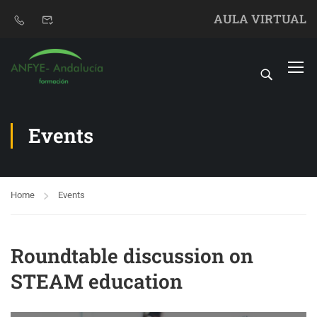
AULA VIRTUAL
Events
Home
Events
Roundtable discussion on
STEAM education