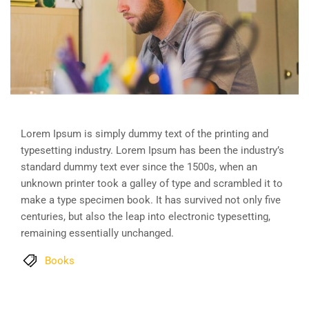
Lorem Ipsum is simply dummy text of the printing and
typesetting industry. Lorem Ipsum has been the industry’s
standard dummy text ever since the 1500s, when an
unknown printer took a galley of type and scrambled it to
make a type specimen book. It has survived not only five
centuries, but also the leap into electronic typesetting,
remaining essentially unchanged.
Books