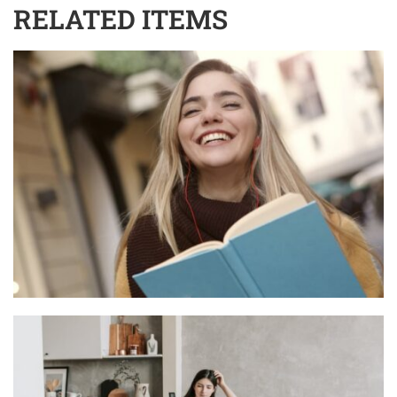
RELATED ITEMS