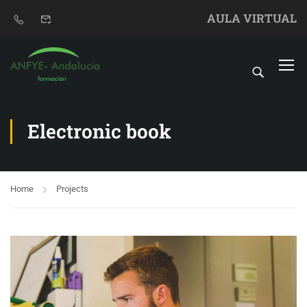
AULA VIRTUAL
Electronic book
Home
Projects