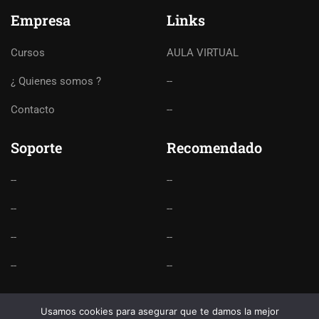
Empresa
Links
Cursos
AULA VIRTUAL
¿ Quienes somos ?
--
Contacto
--
Soporte
Recomendado
--
--
--
--
--
--
--
--
Usamos cookies para asegurar que te damos la mejor