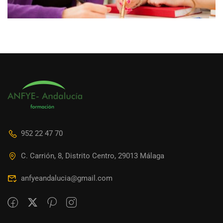
952 22 47 70
C. Carrión, 8, Distrito Centro, 29013 Málaga
anfyeandalucia@gmail.com