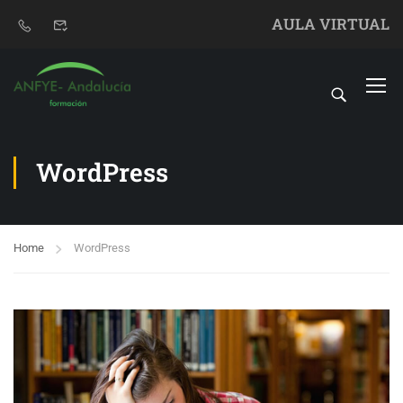
AULA VIRTUAL
WordPress
Home
WordPress