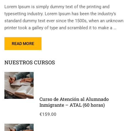
Lorem Ipsum is simply dummy text of the printing and
typesetting industry. Lorem Ipsum has been the industry’s
standard dummy text ever since the 1500s, when an unknown
printer took a galley of type and scrambled it to make a …
READ MORE
NUESTROS CURSOS
Curso de Atención al Alumnado
Inmigrante – ATAL (60 horas)
€159.00