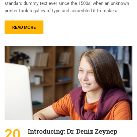
standard dummy text ever since the 1500s, when an unknown
printer took a galley of type and scrambled it to make a …
READ MORE
20
Introducing: Dr. Deniz Zeynep