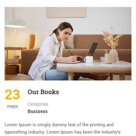
23
Our Books
Categorías
mayo
Business
Lorem Ipsum is simply dummy text of the printing and
typesetting industry. Lorem Ipsum has been the industry’s