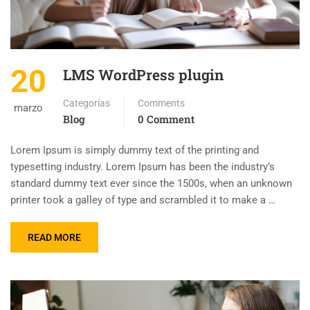
20
LMS WordPress plugin
Categorías
Comments
marzo
Blog
0 Comment
Lorem Ipsum is simply dummy text of the printing and
typesetting industry. Lorem Ipsum has been the industry’s
standard dummy text ever since the 1500s, when an unknown
printer took a galley of type and scrambled it to make a …
READ MORE