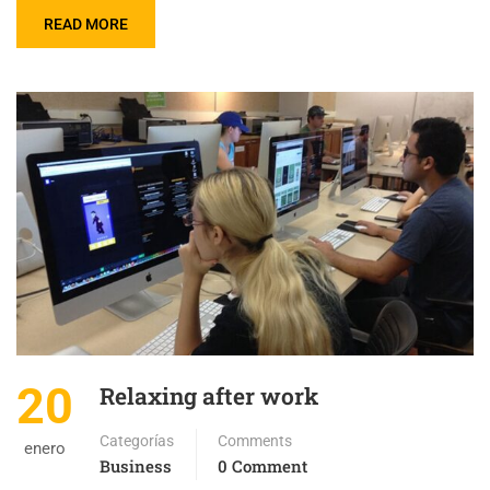
READ MORE
20
Relaxing after work
Categorías
Comments
enero
Business
0 Comment