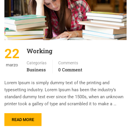
22
Working
Categorías
Comments
marzo
Business
0 Comment
Lorem Ipsum is simply dummy text of the printing and
typesetting industry. Lorem Ipsum has been the industry’s
standard dummy text ever since the 1500s, when an unknown
printer took a galley of type and scrambled it to make a …
READ MORE