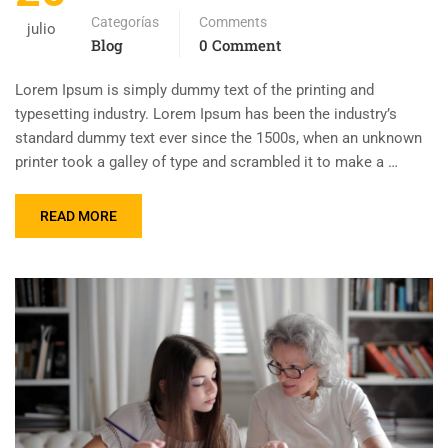
Categorías
Comments
julio
Blog
0 Comment
Lorem Ipsum is simply dummy text of the printing and
typesetting industry. Lorem Ipsum has been the industry’s
standard dummy text ever since the 1500s, when an unknown
printer took a galley of type and scrambled it to make a …
READ MORE