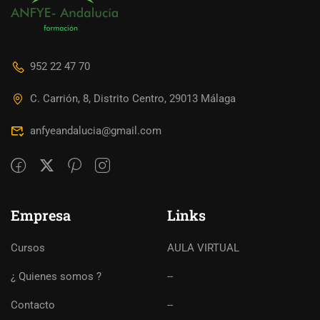
952 22 47 70
C. Carrión, 8, Distrito Centro, 29013 Málaga
anfyeandalucia@gmail.com
Empresa
Links
Cursos
AULA VIRTUAL
¿ Quienes somos ?
--
Contacto
--