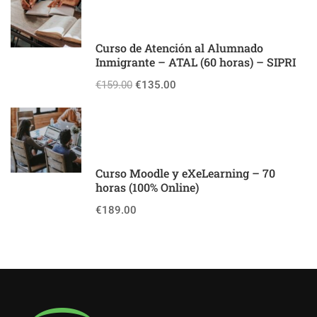
Curso de Atención al Alumnado
Inmigrante – ATAL (60 horas) – SIPRI
€159.00
€135.00
Curso Moodle y eXeLearning – 70
horas (100% Online)
€189.00