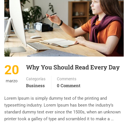
20
Why You Should Read Every Day
Categorías
Comments
marzo
Business
0 Comment
Lorem Ipsum is simply dummy text of the printing and
typesetting industry. Lorem Ipsum has been the industry’s
standard dummy text ever since the 1500s, when an unknown
printer took a galley of type and scrambled it to make a …