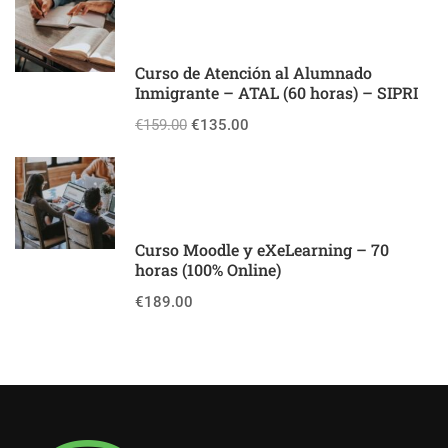
Curso de Atención al Alumnado
Inmigrante – ATAL (60 horas) – SIPRI
€159.00
€135.00
Curso Moodle y eXeLearning – 70
horas (100% Online)
€189.00