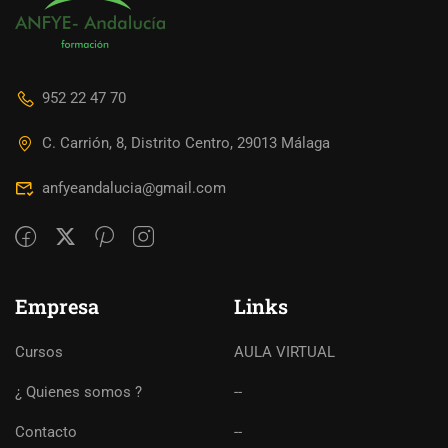
952 22 47 70
C. Carrión, 8, Distrito Centro, 29013 Málaga
anfyeandalucia@gmail.com
Empresa
Links
Cursos
AULA VIRTUAL
¿ Quienes somos ?
--
Contacto
--