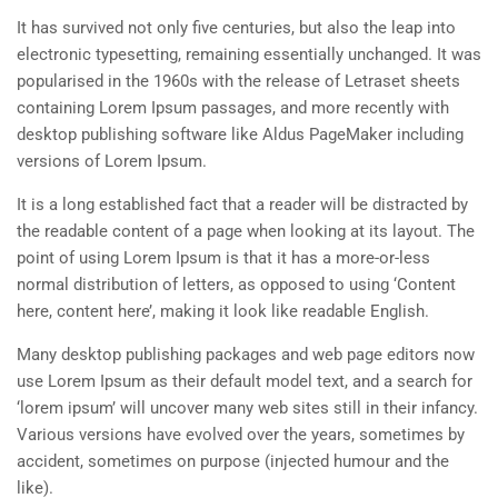
It has survived not only five centuries, but also the leap into
electronic typesetting, remaining essentially unchanged. It was
popularised in the 1960s with the release of Letraset sheets
containing Lorem Ipsum passages, and more recently with
desktop publishing software like Aldus PageMaker including
versions of Lorem Ipsum.
It is a long established fact that a reader will be distracted by
the readable content of a page when looking at its layout. The
point of using Lorem Ipsum is that it has a more-or-less
normal distribution of letters, as opposed to using ‘Content
here, content here’, making it look like readable English.
Many desktop publishing packages and web page editors now
use Lorem Ipsum as their default model text, and a search for
‘lorem ipsum’ will uncover many web sites still in their infancy.
Various versions have evolved over the years, sometimes by
accident, sometimes on purpose (injected humour and the
like).