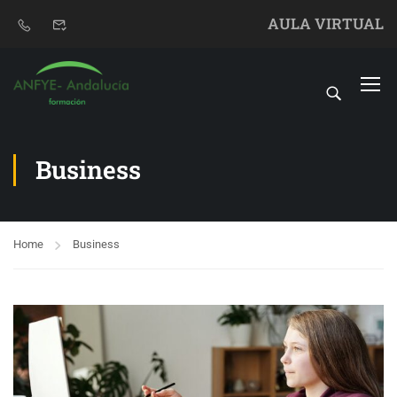
AULA VIRTUAL
Business
Home
Business