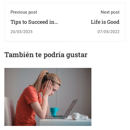
Previous post
Next post
Tips to Succeed in
Life is Good
an Online Course
20/03/2025
07/05/2022
También te podría gustar