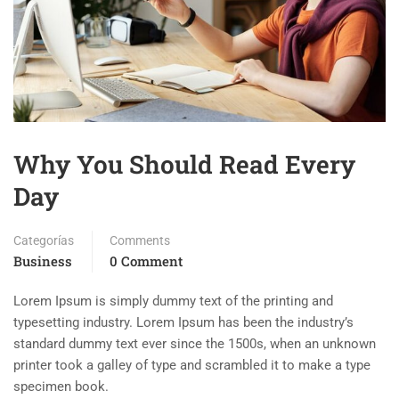
Why You Should Read Every
Day
Categorías
Comments
Business
0 Comment
Lorem Ipsum is simply dummy text of the printing and
typesetting industry. Lorem Ipsum has been the industry’s
standard dummy text ever since the 1500s, when an unknown
printer took a galley of type and scrambled it to make a type
specimen book.