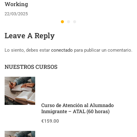
Working
22/03/2025
Leave A Reply
Lo siento, debes estar
conectado
para publicar un comentario.
NUESTROS CURSOS
Curso de Atención al Alumnado
Inmigrante – ATAL (60 horas)
€159.00