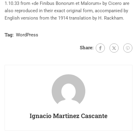
1.10.33 from «de Finibus Bonorum et Malorum» by Cicero are
also reproduced in their exact original form, accompanied by
English versions from the 1914 translation by H. Rackham.
Tag:
WordPress
Share:
Ignacio Martinez Cascante