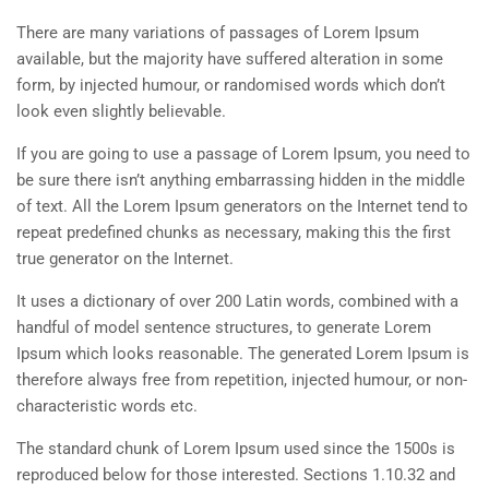
There are many variations of passages of Lorem Ipsum
available, but the majority have suffered alteration in some
form, by injected humour, or randomised words which don’t
look even slightly believable.
If you are going to use a passage of Lorem Ipsum, you need to
be sure there isn’t anything embarrassing hidden in the middle
of text. All the Lorem Ipsum generators on the Internet tend to
repeat predefined chunks as necessary, making this the first
true generator on the Internet.
It uses a dictionary of over 200 Latin words, combined with a
handful of model sentence structures, to generate Lorem
Ipsum which looks reasonable. The generated Lorem Ipsum is
therefore always free from repetition, injected humour, or non-
characteristic words etc.
The standard chunk of Lorem Ipsum used since the 1500s is
reproduced below for those interested. Sections 1.10.32 and