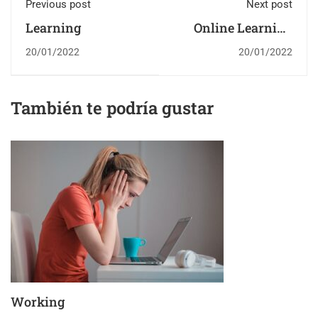
Previous post
Next post
Learning
Online Learning
Glossary
20/01/2022
20/01/2022
También te podría gustar
Working