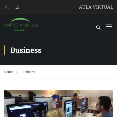
AULA VIRTUAL
Business
Home
Business