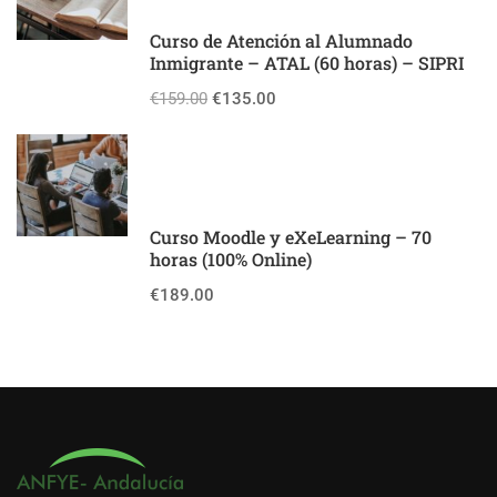
Curso de Atención al Alumnado
Inmigrante – ATAL (60 horas) – SIPRI
€159.00
€135.00
Curso Moodle y eXeLearning – 70
horas (100% Online)
€189.00