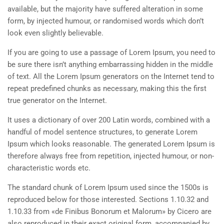
available, but the majority have suffered alteration in some
form, by injected humour, or randomised words which don’t
look even slightly believable.
If you are going to use a passage of Lorem Ipsum, you need to
be sure there isn’t anything embarrassing hidden in the middle
of text. All the Lorem Ipsum generators on the Internet tend to
repeat predefined chunks as necessary, making this the first
true generator on the Internet.
It uses a dictionary of over 200 Latin words, combined with a
handful of model sentence structures, to generate Lorem
Ipsum which looks reasonable. The generated Lorem Ipsum is
therefore always free from repetition, injected humour, or non-
characteristic words etc.
The standard chunk of Lorem Ipsum used since the 1500s is
reproduced below for those interested. Sections 1.10.32 and
1.10.33 from «de Finibus Bonorum et Malorum» by Cicero are
also reproduced in their exact original form, accompanied by