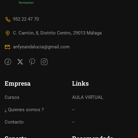
952 22 47 70
C. Carrión, 8, Distrito Centro, 29013 Málaga
anfyeandalucia@gmail.com
Empresa
Links
Cursos
AULA VIRTUAL
¿ Quienes somos ?
--
Contacto
--