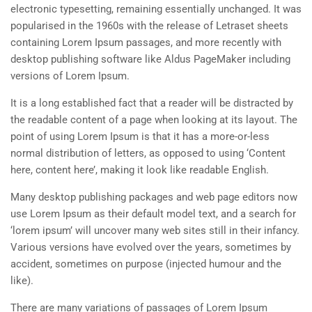
electronic typesetting, remaining essentially unchanged. It was
popularised in the 1960s with the release of Letraset sheets
containing Lorem Ipsum passages, and more recently with
desktop publishing software like Aldus PageMaker including
versions of Lorem Ipsum.
It is a long established fact that a reader will be distracted by
the readable content of a page when looking at its layout. The
point of using Lorem Ipsum is that it has a more-or-less
normal distribution of letters, as opposed to using ‘Content
here, content here’, making it look like readable English.
Many desktop publishing packages and web page editors now
use Lorem Ipsum as their default model text, and a search for
‘lorem ipsum’ will uncover many web sites still in their infancy.
Various versions have evolved over the years, sometimes by
accident, sometimes on purpose (injected humour and the
like).
There are many variations of passages of Lorem Ipsum