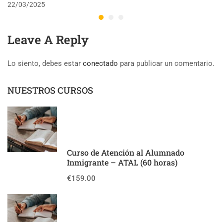
22/03/2025
Leave A Reply
Lo siento, debes estar
conectado
para publicar un comentario.
NUESTROS CURSOS
Curso de Atención al Alumnado
Inmigrante – ATAL (60 horas)
€159.00