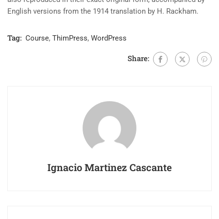
English versions from the 1914 translation by H. Rackham.
Tag:
Course
,
ThimPress
,
WordPress
Share:
Ignacio Martinez Cascante