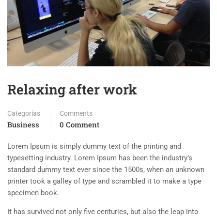
Relaxing after work
Categorías
Comments
Business
0 Comment
Lorem Ipsum is simply dummy text of the printing and
typesetting industry. Lorem Ipsum has been the industry’s
standard dummy text ever since the 1500s, when an unknown
printer took a galley of type and scrambled it to make a type
specimen book.
It has survived not only five centuries, but also the leap into